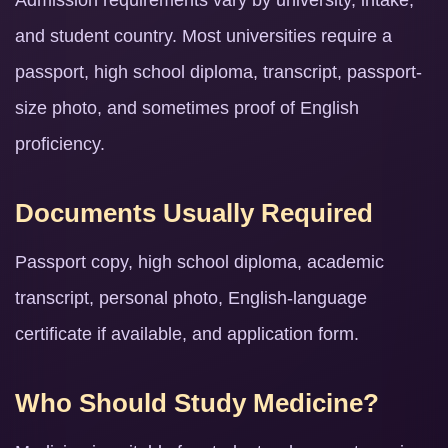
Admission requirements vary by university, intake,
and student country. Most universities require a
passport, high school diploma, transcript, passport-
size photo, and sometimes proof of English
proficiency.
Documents Usually Required
Passport copy, high school diploma, academic
transcript, personal photo, English-language
certificate if available, and application form.
Who Should Study Medicine?