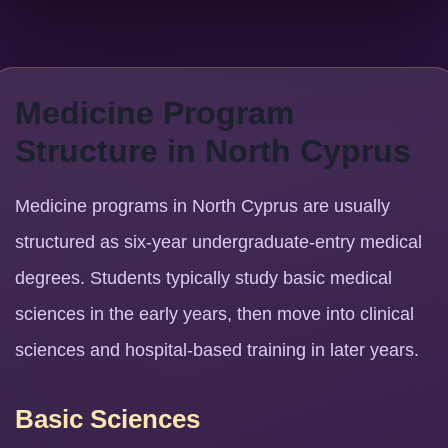
Medicine Program
Structure in North Cyprus
Medicine programs in North Cyprus are usually
structured as six-year undergraduate-entry medical
degrees. Students typically study basic medical
sciences in the early years, then move into clinical
sciences and hospital-based training in later years.
Basic Sciences