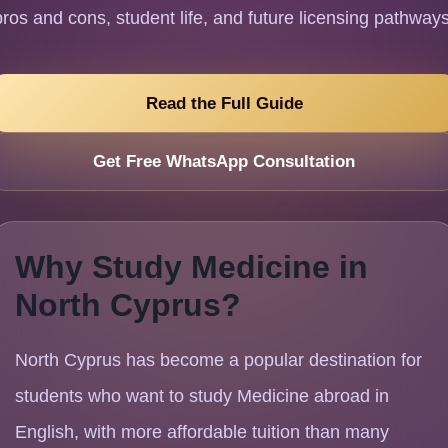
pros and cons, student life, and future licensing pathways
Read the Full Guide
Get Free WhatsApp Consultation
Why Study Medicine in
North Cyprus?
North Cyprus has become a popular destination for
students who want to study Medicine abroad in
English, with more affordable tuition than many