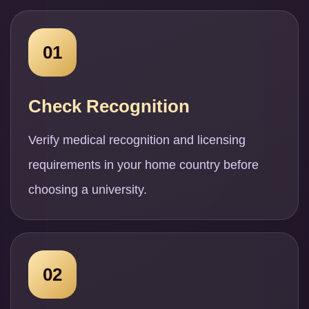
01
Check Recognition
Verify medical recognition and licensing
requirements in your home country before
choosing a university.
02