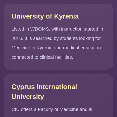
University of Kyrenia
Listed in WDOMS, with instruction started in
2016. It is searched by students looking for
Medicine in Kyrenia and medical education
connected to clinical facilities.
Cyprus International
University
CIU offers a Faculty of Medicine and is