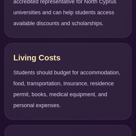
accredited representative for North Cyprus
universities and can help students access
available discounts and scholarships.
Living Costs
Students should budget for accommodation,
food, transportation, insurance, residence
permit, books, medical equipment, and
personal expenses.