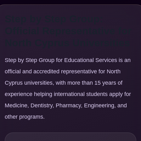
Step by Step Group:
Official Representative for
North Cyprus Universities
Step by Step Group for Educational Services is an
official and accredited representative for North
Cyprus universities, with more than 15 years of
experience helping international students apply for
Medicine, Dentistry, Pharmacy, Engineering, and
other programs.