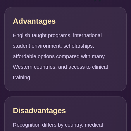
Advantages
English-taught programs, international
student environment, scholarships,
affordable options compared with many
Western countries, and access to clinical
training.
Disadvantages
Recognition differs by country, medical