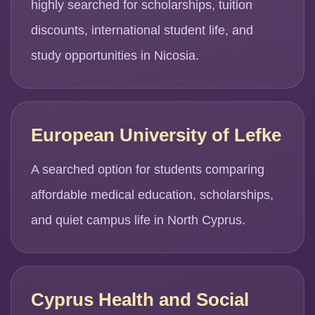
highly searched for scholarships, tuition
discounts, international student life, and
study opportunities in Nicosia.
European University of Lefke
A searched option for students comparing
affordable medical education, scholarships,
and quiet campus life in North Cyprus.
Cyprus Health and Social