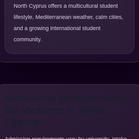
North Cyprus offers a multicultural student
lifestyle, Mediterranean weather, calm cities,
and a growing international student
community.
Admission Requirements
for Medicine in North
Cyprus