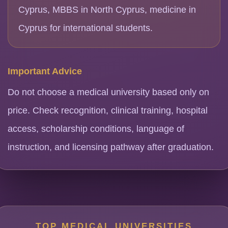
Cyprus, MBBS in North Cyprus, medicine in
Cyprus for international students.
Important Advice
Do not choose a medical university based only on
price. Check recognition, clinical training, hospital
access, scholarship conditions, language of
instruction, and licensing pathway after graduation.
TOP MEDICAL UNIVERSITIES