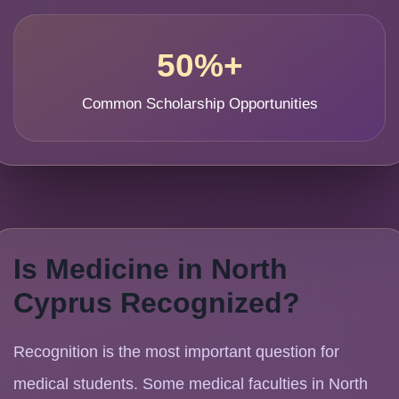
50%+
Common Scholarship Opportunities
Is Medicine in North
Cyprus Recognized?
Recognition is the most important question for
medical students. Some medical faculties in North