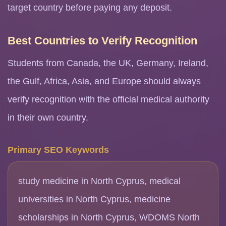
target country before paying any deposit.
Best Countries to Verify Recognition
Students from Canada, the UK, Germany, Ireland,
the Gulf, Africa, Asia, and Europe should always
verify recognition with the official medical authority
in their own country.
Primary SEO Keywords
study medicine in North Cyprus, medical
universities in North Cyprus, medicine
scholarships in North Cyprus, WDOMS North