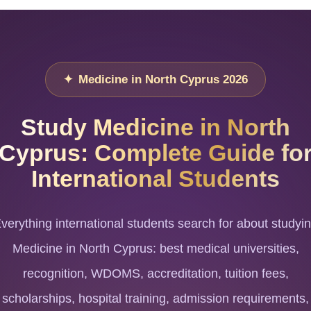
Medicine in North Cyprus 2026
Study Medicine in North
Cyprus: Complete Guide fo
International Students
verything international students search for about studyi
Medicine in North Cyprus: best medical universities,
recognition, WDOMS, accreditation, tuition fees,
scholarships, hospital training, admission requirements,