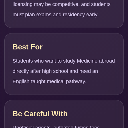
licensing may be competitive, and students
must plan exams and residency early.
Best For
Students who want to study Medicine abroad
directly after high school and need an
English-taught medical pathway.
Be Careful With
Unofficial agents, outdated tuition fees,