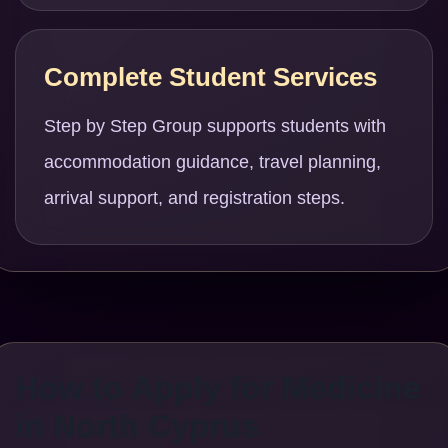
Complete Student Services
Step by Step Group supports students with
accommodation guidance, travel planning,
arrival support, and registration steps.
How to Apply for Medicine
in North Cyprus