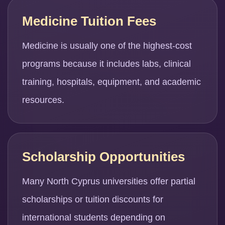
Medicine Tuition Fees
Medicine is usually one of the highest-cost
programs because it includes labs, clinical
training, hospitals, equipment, and academic
resources.
Scholarship Opportunities
Many North Cyprus universities offer partial
scholarships or tuition discounts for
international students depending on