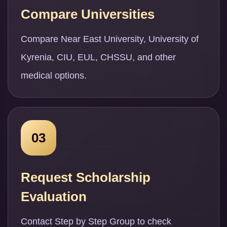
Compare Universities
Compare Near East University, University of
Kyrenia, CIU, EUL, CHSSU, and other
medical options.
03
Request Scholarship
Evaluation
Contact Step by Step Group to check