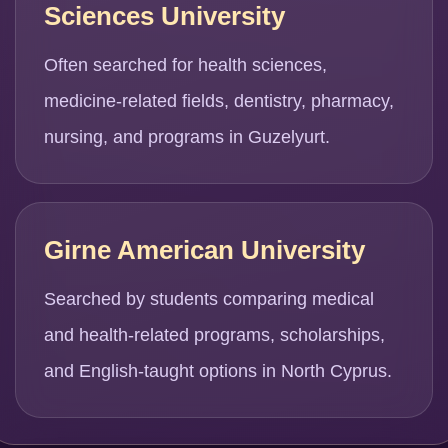
Sciences University
Often searched for health sciences,
medicine-related fields, dentistry, pharmacy,
nursing, and programs in Guzelyurt.
Girne American University
Searched by students comparing medical
and health-related programs, scholarships,
and English-taught options in North Cyprus.