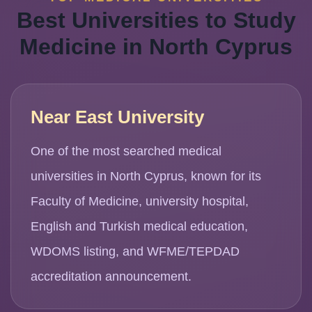
Best Universities to Study
Medicine in North Cyprus
Near East University
One of the most searched medical
universities in North Cyprus, known for its
Faculty of Medicine, university hospital,
English and Turkish medical education,
WDOMS listing, and WFME/TEPDAD
accreditation announcement.