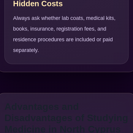
Hidden Costs
Always ask whether lab coats, medical kits,
books, insurance, registration fees, and
residence procedures are included or paid
separately.
Advantages and
Disadvantages of Studying
Medicine in North Cyprus