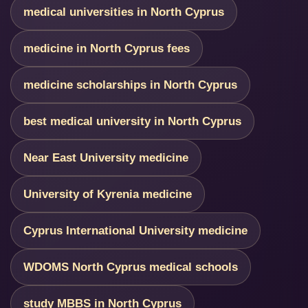
medical universities in North Cyprus
medicine in North Cyprus fees
medicine scholarships in North Cyprus
best medical university in North Cyprus
Near East University medicine
University of Kyrenia medicine
Cyprus International University medicine
WDOMS North Cyprus medical schools
study MBBS in North Cyprus