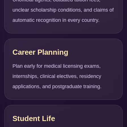
unclear scholarship conditions, and claims of
automatic recognition in every country.
Career Planning
Plan early for medical licensing exams,
internships, clinical electives, residency
applications, and postgraduate training.
Student Life