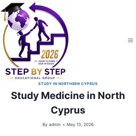
STUDY IN NORTHERN CYPRUS
Study Medicine in North
Cyprus
By
admin
May 13, 2026