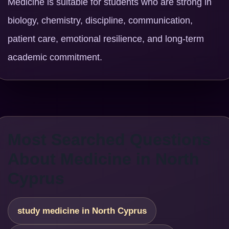
Medicine is suitable for students who are strong in
biology, chemistry, discipline, communication,
patient care, emotional resilience, and long-term
academic commitment.
Most Searched Questions
About Medicine in North
Cyprus
study medicine in North Cyprus