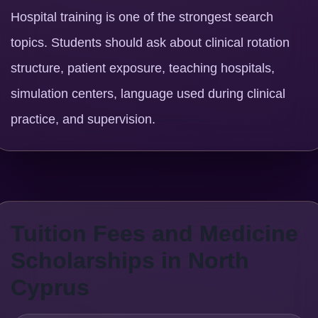
Hospital training is one of the strongest search
topics. Students should ask about clinical rotation
structure, patient exposure, teaching hospitals,
simulation centers, language used during clinical
practice, and supervision.
Tuition Fees and Medicine
Scholarships in North
Cyprus