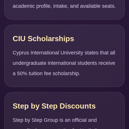
academic profile, intake, and available seats.
CIU Scholarships
Cyprus International University states that all
undergraduate international students receive
a 50% tuition fee scholarship.
Step by Step Discounts
Step by Step Group is an official and