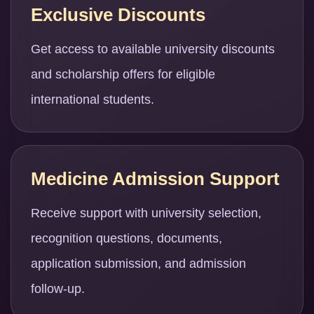
Exclusive Discounts
Get access to available university discounts
and scholarship offers for eligible
international students.
Medicine Admission Support
Receive support with university selection,
recognition questions, documents,
application submission, and admission
follow-up.