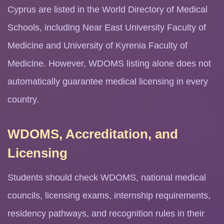
Cyprus are listed in the World Directory of Medical
Schools, including Near East University Faculty of
Medicine and University of Kyrenia Faculty of
Medicine. However, WDOMS listing alone does not
automatically guarantee medical licensing in every
country.
WDOMS, Accreditation, and
Licensing
Students should check WDOMS, national medical
councils, licensing exams, internship requirements,
residency pathways, and recognition rules in their