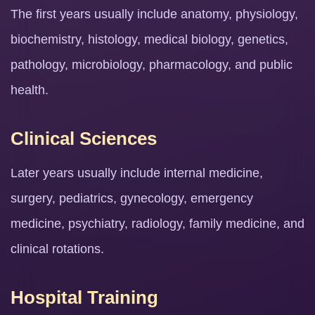
The first years usually include anatomy, physiology,
biochemistry, histology, medical biology, genetics,
pathology, microbiology, pharmacology, and public
health.
Clinical Sciences
Later years usually include internal medicine,
surgery, pediatrics, gynecology, emergency
medicine, psychiatry, radiology, family medicine, and
clinical rotations.
Hospital Training