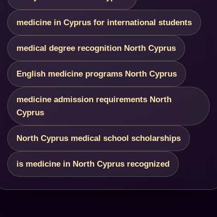
medicine in Cyprus for international students
medical degree recognition North Cyprus
English medicine programs North Cyprus
medicine admission requirements North
Cyprus
North Cyprus medical school scholarships
is medicine in North Cyprus recognized