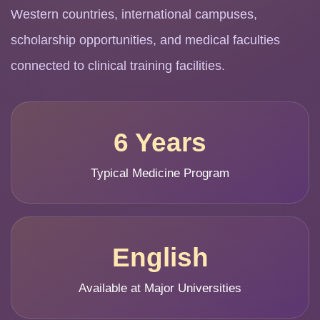
Western countries, international campuses,
scholarship opportunities, and medical faculties
connected to clinical training facilities.
6 Years
Typical Medicine Program
English
Available at Major Universities