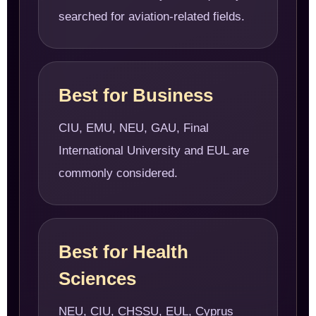
searched for aviation-related fields.
Best for Business
CIU, EMU, NEU, GAU, Final
International University and EUL are
commonly considered.
Best for Health
Sciences
NEU, CIU, CHSSU, EUL, Cyprus