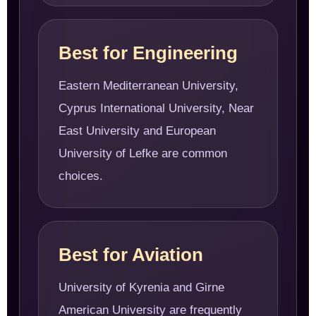
Best for Engineering
Eastern Mediterranean University,
Cyprus International University, Near
East University and European
University of Lefke are common
choices.
Best for Aviation
University of Kyrenia and Girne
American University are frequently