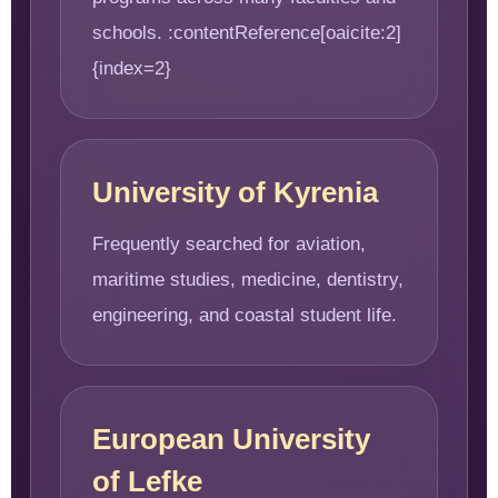
schools. :contentReference[oaicite:2]
{index=2}
University of Kyrenia
Frequently searched for aviation,
maritime studies, medicine, dentistry,
engineering, and coastal student life.
European University
of Lefke