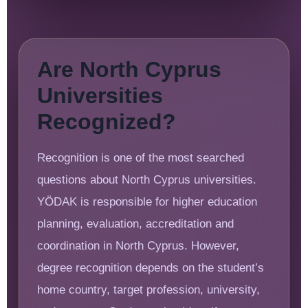
Are North Cyprus
Universities
Recognized?
Recognition is one of the most searched
questions about North Cyprus universities.
YÖDAK is responsible for higher education
planning, evaluation, accreditation and
coordination in North Cyprus. However,
degree recognition depends on the student’s
home country, target profession, university,