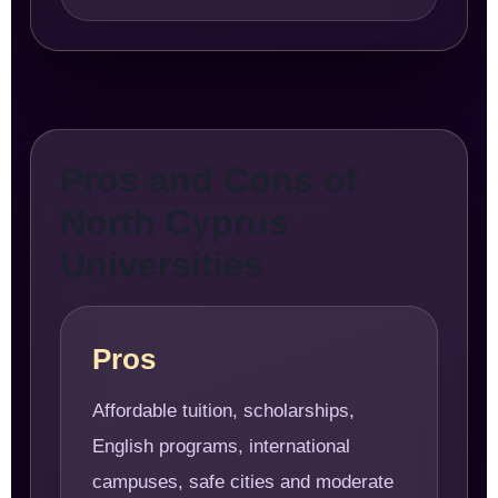
Pros and Cons of
North Cyprus
Universities
Pros
Affordable tuition, scholarships,
English programs, international
campuses, safe cities and moderate