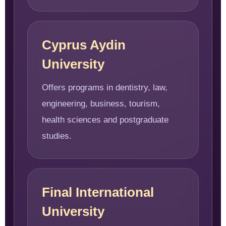
Cyprus Aydin
University
Offers programs in dentistry, law,
engineering, business, tourism,
health sciences and postgraduate
studies.
Final International
University