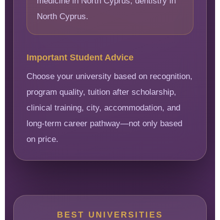
medicine in North Cyprus, dentistry in
North Cyprus.
Important Student Advice
Choose your university based on recognition,
program quality, tuition after scholarship,
clinical training, city, accommodation, and
long-term career pathway—not only based
on price.
BEST UNIVERSITIES