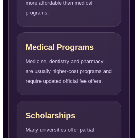
more affordable than medical
programs.
Medical Programs
Medicine, dentistry and pharmacy
are usually higher-cost programs and
require updated official fee offers.
Scholarships
Many universities offer partial