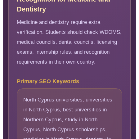
Dentistry
Medicine and dentistry require extra
verification. Students should check WDOMS,
medical councils, dental councils, licensing
exams, internship rules, and recognition
requirements in their own country.
Primary SEO Keywords
North Cyprus universities, universities
in North Cyprus, best universities in
Northern Cyprus, study in North
Cyprus, North Cyprus scholarships,