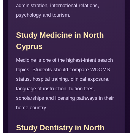
administration, international relations,
psychology and tourism.
Study Medicine in North
Cyprus
Medicine is one of the highest-intent search
topics. Students should compare WDOMS
status, hospital training, clinical exposure,
language of instruction, tuition fees,
scholarships and licensing pathways in their
home country.
Study Dentistry in North