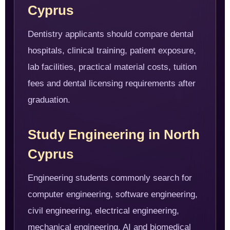
Cyprus
Dentistry applicants should compare dental
hospitals, clinical training, patient exposure,
lab facilities, practical material costs, tuition
fees and dental licensing requirements after
graduation.
Study Engineering in North
Cyprus
Engineering students commonly search for
computer engineering, software engineering,
civil engineering, electrical engineering,
mechanical engineering, AI and biomedical