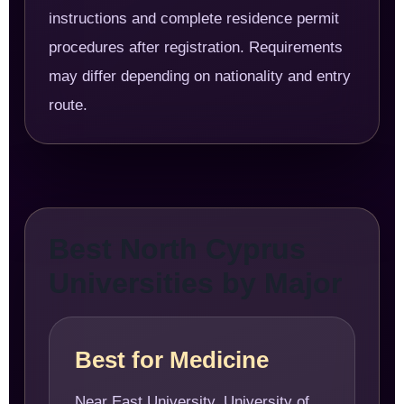
instructions and complete residence permit
procedures after registration. Requirements
may differ depending on nationality and entry
route.
Best North Cyprus
Universities by Major
Best for Medicine
Near East University, University of