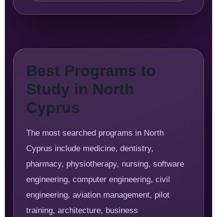
Best Programs to
Study in North
Cyprus
The most searched programs in North
Cyprus include medicine, dentistry,
pharmacy, physiotherapy, nursing, software
engineering, computer engineering, civil
engineering, aviation management, pilot
training, architecture, business