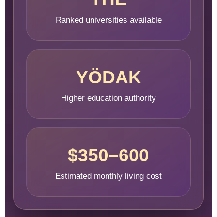
Ranked universities available
YÖDAK
Higher education authority
$350–600
Estimated monthly living cost