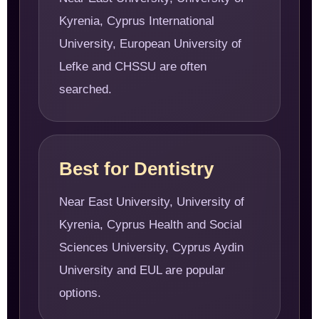
Kyrenia, Cyprus International
University, European University of
Lefke and CHSSU are often
searched.
Best for Dentistry
Near East University, University of
Kyrenia, Cyprus Health and Social
Sciences University, Cyprus Aydin
University and EUL are popular
options.