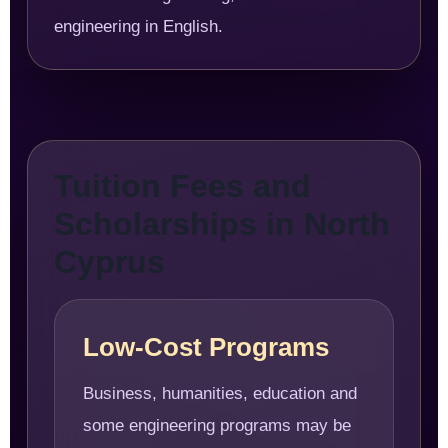
engineering in English.
Tuition Fees and
Scholarships in North
Cyprus
Low-Cost Programs
Business, humanities, education and
some engineering programs may be