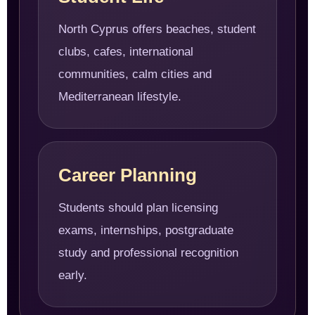
North Cyprus offers beaches, student
clubs, cafes, international
communities, calm cities and
Mediterranean lifestyle.
Career Planning
Students should plan licensing
exams, internships, postgraduate
study and professional recognition
early.