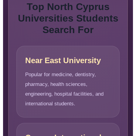
Top North Cyprus
Universities Students
Search For
Near East University
Popular for medicine, dentistry,
pharmacy, health sciences,
engineering, hospital facilities, and
international students.