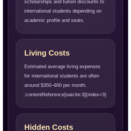
scholarships and tuition discounts to
international students depending on
academic profile and seats.
Living Costs
Estimated average living expenses
for international students are often
around $350–600 per month.
:contentReference[oaicite:3]{index=3}
Hidden Costs