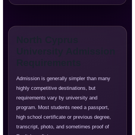
North Cyprus
University Admission
Requirements
Admission is generally simpler than many
highly competitive destinations, but
requirements vary by university and
program. Most students need a passport,
high school certificate or previous degree,
transcript, photo, and sometimes proof of