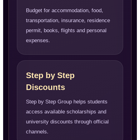
Budget for accommodation, food,
transportation, insurance, residence
permit, books, flights and personal
expenses.
Step by Step
Discounts
Step by Step Group helps students
access available scholarships and
university discounts through official
channels.