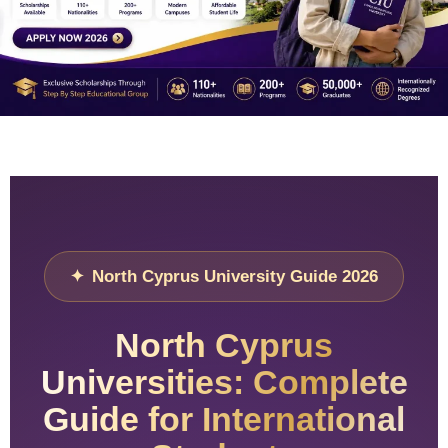
North Cyprus University Guide 2026
North Cyprus
Universities: Complete
Guide for International