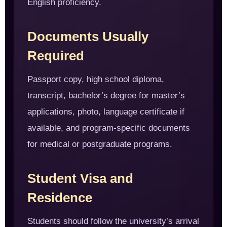
English proficiency.
Documents Usually
Required
Passport copy, high school diploma,
transcript, bachelor’s degree for master’s
applications, photo, language certificate if
available, and program-specific documents
for medical or postgraduate programs.
Student Visa and
Residence
Students should follow the university’s arrival