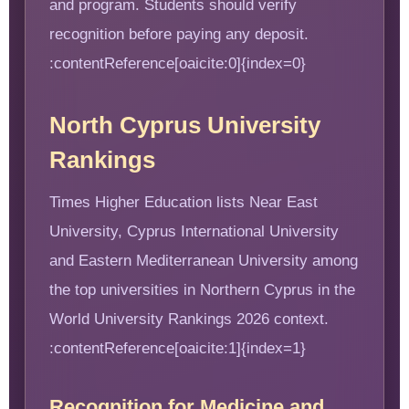
and program. Students should verify
recognition before paying any deposit.
:contentReference[oaicite:0]{index=0}
North Cyprus University
Rankings
Times Higher Education lists Near East
University, Cyprus International University
and Eastern Mediterranean University among
the top universities in Northern Cyprus in the
World University Rankings 2026 context.
:contentReference[oaicite:1]{index=1}
Recognition for Medicine and