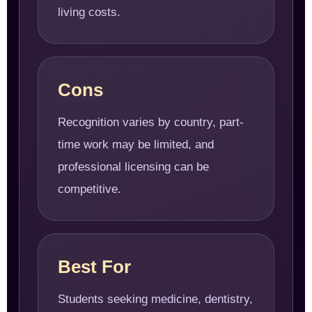
living costs.
Cons
Recognition varies by country, part-
time work may be limited, and
professional licensing can be
competitive.
Best For
Students seeking medicine, dentistry,