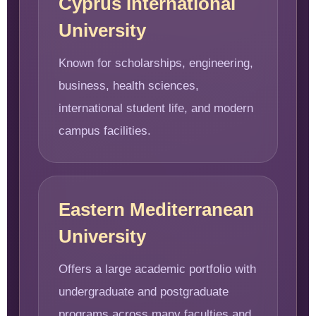
Cyprus International
University
Known for scholarships, engineering,
business, health sciences,
international student life, and modern
campus facilities.
Eastern Mediterranean
University
Offers a large academic portfolio with
undergraduate and postgraduate
programs across many faculties and