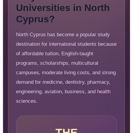
Universities in North
Cyprus?
North Cyprus has become a popular study
destination for international students because
of affordable tuition, English-taught
programs, scholarships, multicultural
campuses, moderate living costs, and strong
demand for medicine, dentistry, pharmacy,
engineering, aviation, business, and health
sciences.
THE