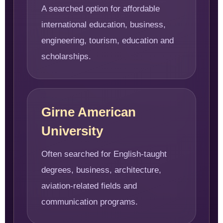
A searched option for affordable
international education, business,
engineering, tourism, education and
scholarships.
Girne American
University
Often searched for English-taught
degrees, business, architecture,
aviation-related fields and
communication programs.