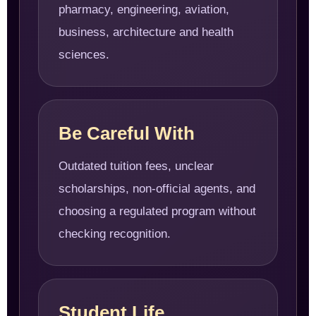
pharmacy, engineering, aviation,
business, architecture and health
sciences.
Be Careful With
Outdated tuition fees, unclear
scholarships, non-official agents, and
choosing a regulated program without
checking recognition.
Student Life