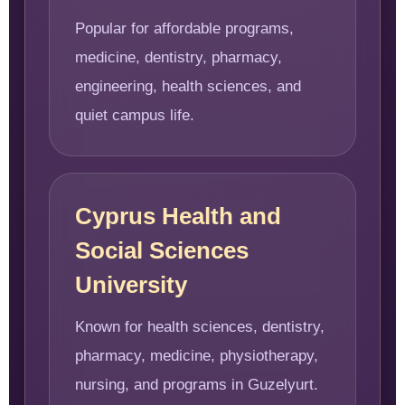
Popular for affordable programs,
medicine, dentistry, pharmacy,
engineering, health sciences, and
quiet campus life.
Cyprus Health and
Social Sciences
University
Known for health sciences, dentistry,
pharmacy, medicine, physiotherapy,
nursing, and programs in Guzelyurt.