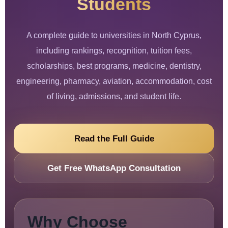
Students
A complete guide to universities in North Cyprus,
including rankings, recognition, tuition fees,
scholarships, best programs, medicine, dentistry,
engineering, pharmacy, aviation, accommodation, cost
of living, admissions, and student life.
Read the Full Guide
Get Free WhatsApp Consultation
Why Choose