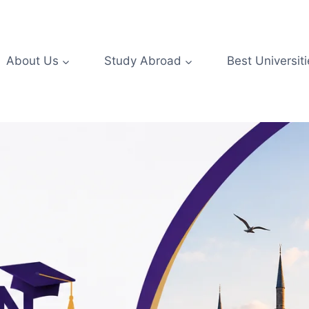
About Us
Study Abroad
Best Universiti