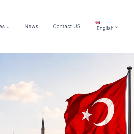
es
News
Contact US
English