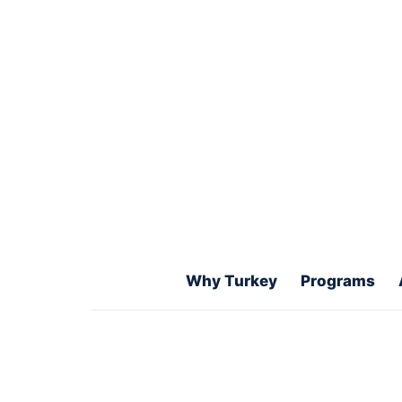
degrees, medical studies, and how
choose the right academic path.
Get Free WhatsApp Guidance
Ex
University selection
Application docu
Visa and student pathway support
Why Turkey
Programs