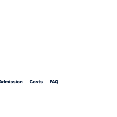
 SBSG Education helps you
plore Programs
ments
Scholarship direction
Admission
Costs
FAQ