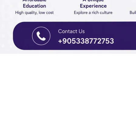
SBSG EDUCATION • INTERNATIONAL ADMISS
Study in 