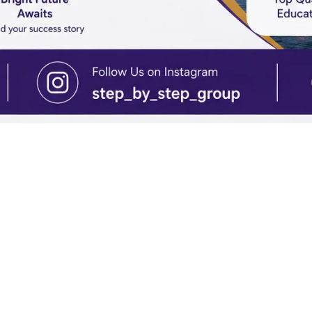
IONS GUIDANCE
Turkey: