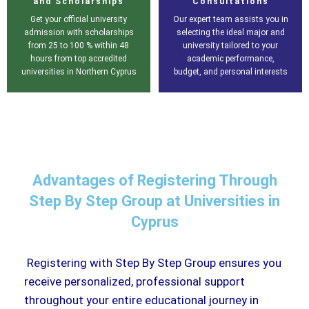
and Scholarships
Consultations
Get your official university
Our expert team assists you in
admission with scholarships
selecting the ideal major and
from 25 to 100 % within 48
university tailored to your
hours from top accredited
academic performance,
universities in Northern Cyprus
budget, and personal interests
Advantages of Registering Through
Step By Step Group at Universities in
Cyprus
Registering with Step By Step Group ensures you
receive personalized, professional support
throughout your entire educational journey in