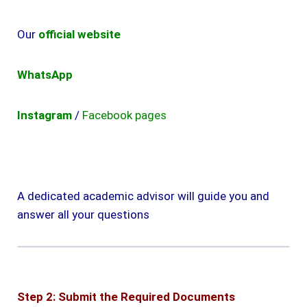
Our
official website
WhatsApp
Instagram
/
Facebook pages
A dedicated academic advisor will guide you and
answer all your questions
Step 2: Submit the Required Documents