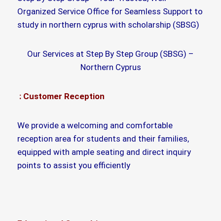
Organized Service Office for Seamless Support to
study in northern cyprus with scholarship (SBSG)
Our Services at Step By Step Group (SBSG) –
Northern Cyprus
: Customer Reception
We provide a welcoming and comfortable
reception area for students and their families,
equipped with ample seating and direct inquiry
points to assist you efficiently