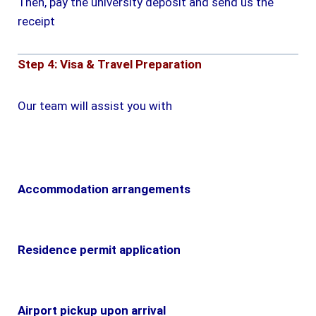
Then, pay the university deposit and send us the
receipt
Step 4: Visa & Travel Preparation
Our team will assist you with
Accommodation arrangements
Residence permit application
Airport pickup upon arrival