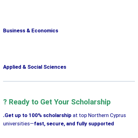
Business & Economics
Applied & Social Sciences
? Ready to Get Your Scholarship
.Get up to 100% scholarship
at top Northern Cyprus
universities—
fast, secure, and fully supported