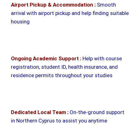
Airport Pickup & Accommodation :
Smooth
arrival with airport pickup and help finding suitable
housing
Ongoing Academic Support :
Help with course
registration, student ID, health insurance, and
residence permits throughout your studies
Dedicated Local Team :
On-the-ground support
in Northern Cyprus to assist you anytime