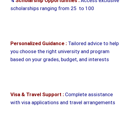
%
Scholarship Opportunities :
Access exclusive
scholarships ranging from 25 to 100
Personalized Guidance :
Tailored advice to help
you choose the right university and program
based on your grades, budget, and interests
Visa & Travel Support :
Complete assistance
with visa applications and travel arrangements