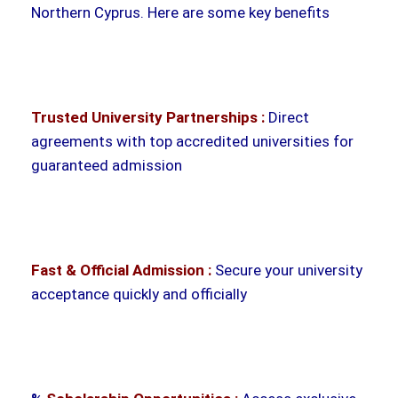
Northern Cyprus. Here are some key benefits
Trusted University Partnerships :
Direct
agreements with top accredited universities for
guaranteed admission
Fast & Official Admission :
Secure your university
acceptance quickly and officially