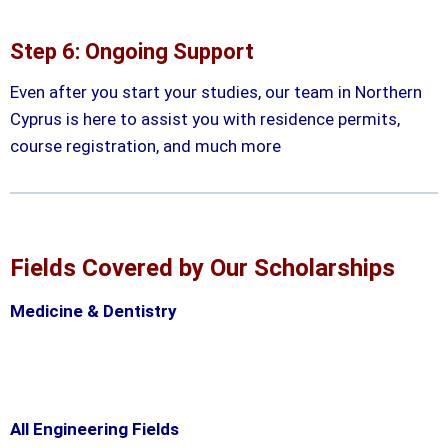
Step 6: Ongoing Support
Even after you start your studies, our team in Northern
Cyprus is here to assist you with residence permits,
course registration, and much more
Fields Covered by Our Scholarships
Medicine & Dentistry
All Engineering Fields