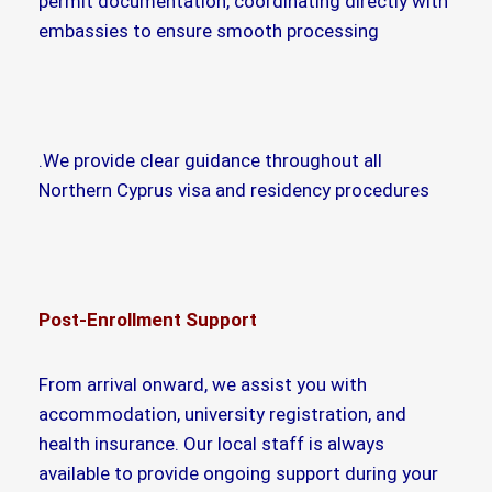
permit documentation, coordinating directly with
embassies to ensure smooth processing
.We provide clear guidance throughout all
Northern Cyprus visa and residency procedures
Post-Enrollment Support
From arrival onward, we assist you with
accommodation, university registration, and
health insurance. Our local staff is always
available to provide ongoing support during your