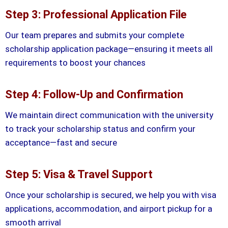
Step 3: Professional Application File
Our team prepares and submits your complete
scholarship application package—ensuring it meets all
requirements to boost your chances
Step 4: Follow-Up and Confirmation
We maintain direct communication with the university
to track your scholarship status and confirm your
acceptance—fast and secure
Step 5: Visa & Travel Support
Once your scholarship is secured, we help you with visa
applications, accommodation, and airport pickup for a
smooth arrival