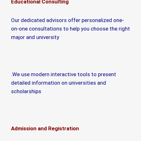
Educational Consulting
Our dedicated advisors offer personalized one-
on-one consultations to help you choose the right
major and university
.We use modern interactive tools to present
detailed information on universities and
scholarships
Admission and Registration