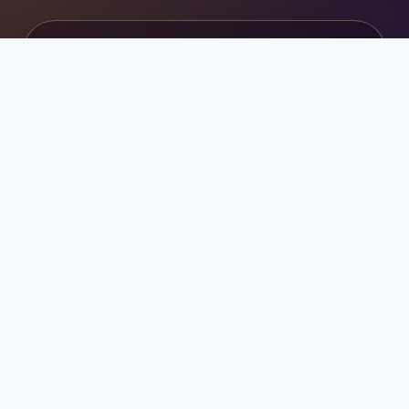
ابدأ رحلتك الجامعية بثقة
احصل على استشارة مجانية للدراسة في قبرص
التركية وتركيا وماليزيا.
تواصل عبر واتساب