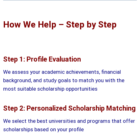
How We Help – Step by Step
Step 1: Profile Evaluation
We assess your academic achievements, financial
background, and study goals to match you with the
most suitable scholarship opportunities
Step 2: Personalized Scholarship Matching
We select the best universities and programs that offer
scholarships based on your profile