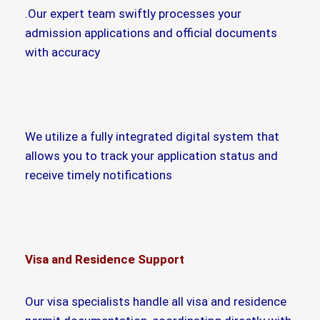
.Our expert team swiftly processes your
admission applications and official documents
with accuracy
We utilize a fully integrated digital system that
allows you to track your application status and
receive timely notifications
Visa and Residence Support
Our visa specialists handle all visa and residence