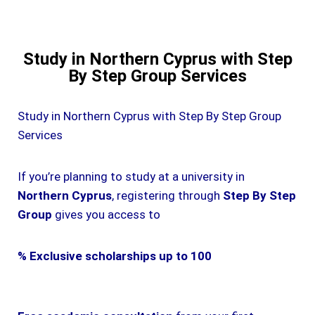
Study in Northern Cyprus with Step
By Step Group Services
Study in Northern Cyprus with Step By Step Group
Services
If you’re planning to study at a university in
Northern Cyprus
, registering through
Step By Step
Group
gives you access to
% Exclusive scholarships up to 100