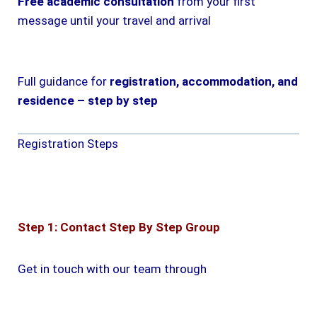
Free academic consultation
from your first
message until your travel and arrival
Full guidance for
registration, accommodation, and
residence – step by step
Registration Steps
Step 1: Contact Step By Step Group
Get in touch with our team through