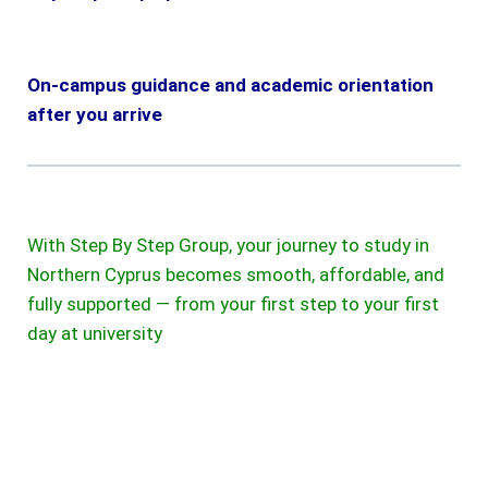
On-campus guidance and academic orientation
after you arrive
With Step By Step Group, your journey to study in
Northern Cyprus becomes smooth, affordable, and
fully supported — from your first step to your first
day at university