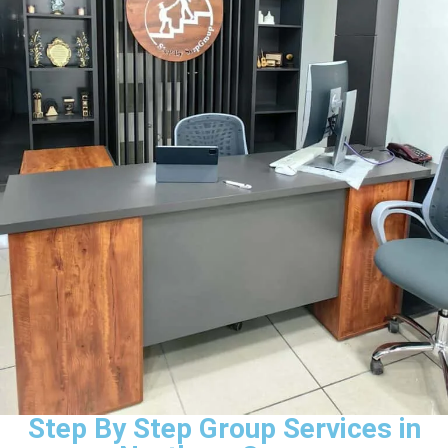
Step By Step Group Services in