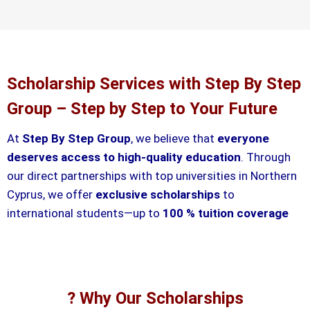
Scholarship Services with Step By Step
Group – Step by Step to Your Future
At
Step By Step Group
, we believe that
everyone
deserves access to high-quality education
. Through
our direct partnerships with top universities in Northern
Cyprus, we offer
exclusive scholarships
to
international students—up to
100 % tuition coverage
? Why Our Scholarships