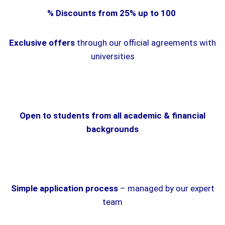
% Discounts from 25% up to 100
Exclusive offers
through our official agreements with
universities
Open to students from all academic & financial
backgrounds
Simple application process
– managed by our expert
team