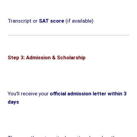
Transcript or
SAT score
(if available)
Step 3: Admission & Scholarship
You’ll receive your
official admission letter within 3
days