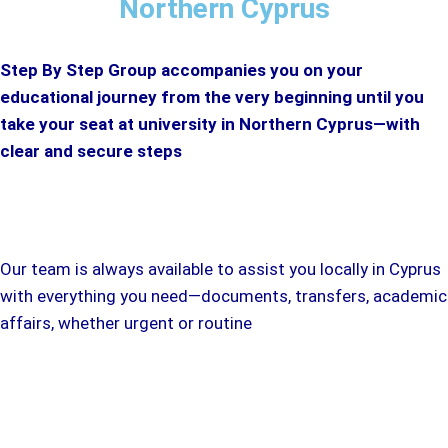
Northern Cyprus
Step By Step Group accompanies you on your
educational journey from the very beginning until you
take your seat at university in Northern Cyprus—with
clear and secure steps
Our team is always available to assist you locally in Cyprus
with everything you need—documents, transfers, academic
affairs, whether urgent or routine