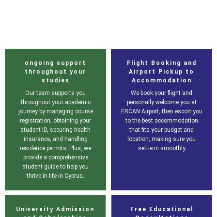
ongoing support
Flight Booking and
throughout your
Airport Pickup to
studies
Accommodation
Our team supports you
We book your flight and
throughout your academic
personally welcome you at
journey by managing course
ERCAN Airport, then escort you
registration, obtaining your
to the best accommodation
student ID, securing health
that fits your budget and
insurance, and handling
location, making sure you
residence permits. Plus, we
settle in smoothly
provide a comprehensive
student guide to help you
thrive in life in Cyprus.
University Admission
Free Educational