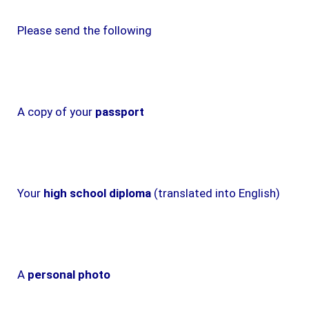
Please send the following
A copy of your
passport
Your
high school diploma
(translated into English)
A
personal photo