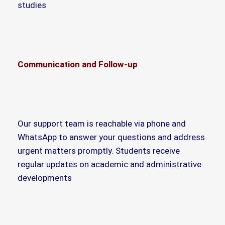
studies
Communication and Follow-up
Our support team is reachable via phone and
WhatsApp to answer your questions and address
urgent matters promptly. Students receive
regular updates on academic and administrative
developments