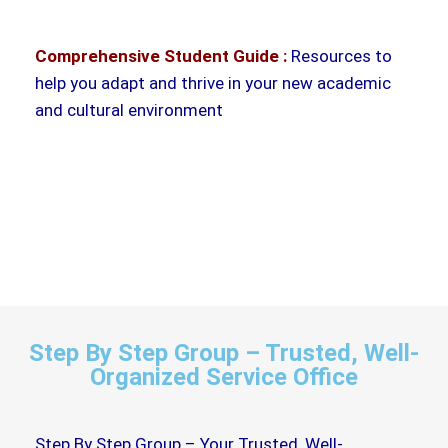
Comprehensive Student Guide :
Resources to
help you adapt and thrive in your new academic
and cultural environment
Step By Step Group – Trusted, Well-
Organized Service Office
Step By Step Group – Your Trusted, Well-