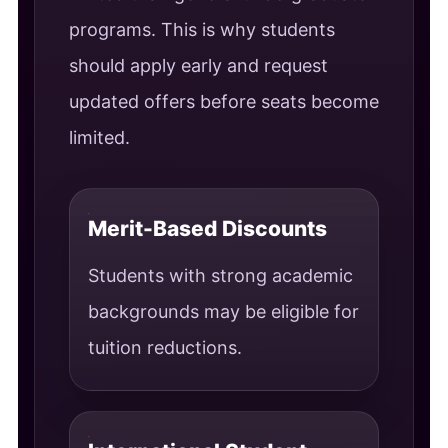
programs. This is why students
should apply early and request
updated offers before seats become
limited.
Merit-Based Discounts
Students with strong academic
backgrounds may be eligible for
tuition reductions.