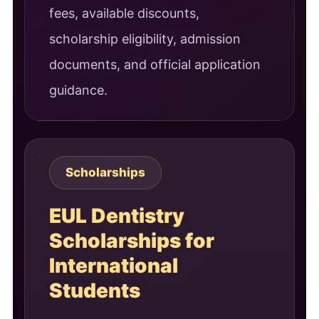
fees, available discounts,
scholarship eligibility, admission
documents, and official application
guidance.
Scholarships
EUL Dentistry
Scholarships for
International
Students