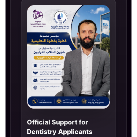
Official Support for
Dentistry Applicants