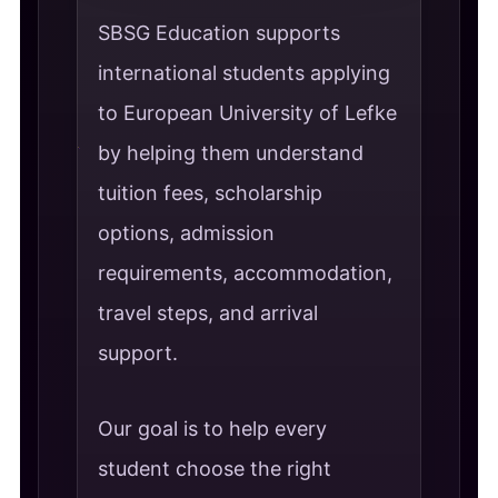
SBSG Education supports
international students applying
to European University of Lefke
by helping them understand
tuition fees, scholarship
options, admission
requirements, accommodation,
travel steps, and arrival
support.
Our goal is to help every
student choose the right