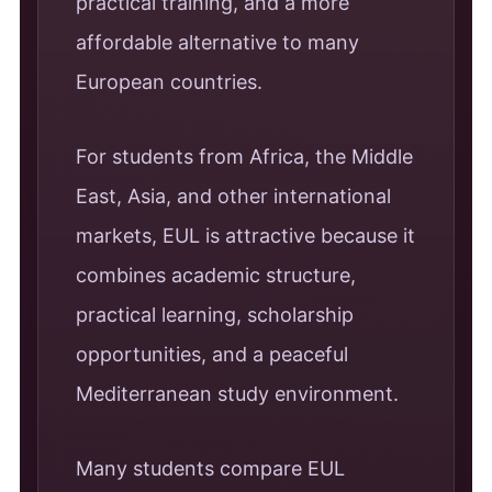
practical training, and a more
affordable alternative to many
European countries.
For students from Africa, the Middle
East, Asia, and other international
markets, EUL is attractive because it
combines academic structure,
practical learning, scholarship
opportunities, and a peaceful
Mediterranean study environment.
Many students compare EUL