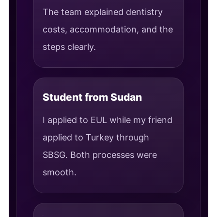
The team explained dentistry
costs, accommodation, and the
steps clearly.
Student from Sudan
I applied to EUL while my friend
applied to Turkey through
SBSG. Both processes were
smooth.