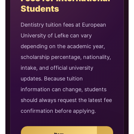
Students
Dentistry tuition fees at European
University of Lefke can vary
depending on the academic year,
scholarship percentage, nationality,
intake, and official university
updates. Because tuition
information can change, students
should always request the latest fee
confirmation before applying.