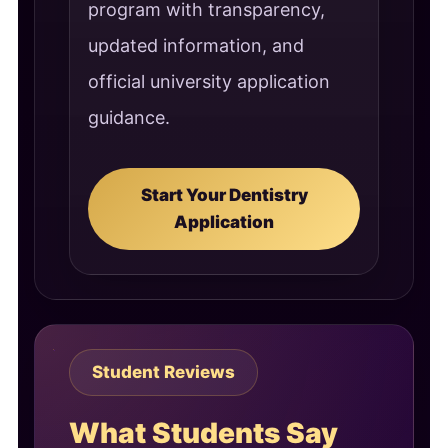
program with transparency,
updated information, and
official university application
guidance.
Start Your Dentistry
Application
Student Reviews
What Students Say