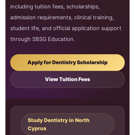
including tuition fees, scholarships,
admission requirements, clinical training,
student life, and official application support
through SBSG Education.
Apply for Dentistry Scholarship
View Tuition Fees
Study Dentistry in North
Cyprus