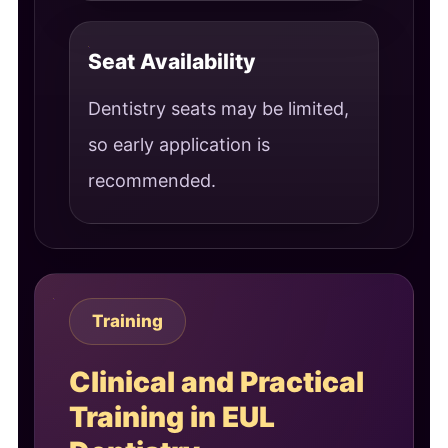
Seat Availability
Dentistry seats may be limited,
so early application is
recommended.
Training
Clinical and Practical
Training in EUL