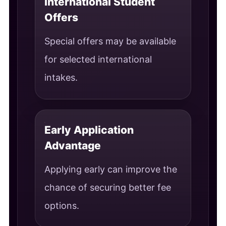
International Student
Offers
Special offers may be available
for selected international
intakes.
Early Application
Advantage
Applying early can improve the
chance of securing better fee
options.