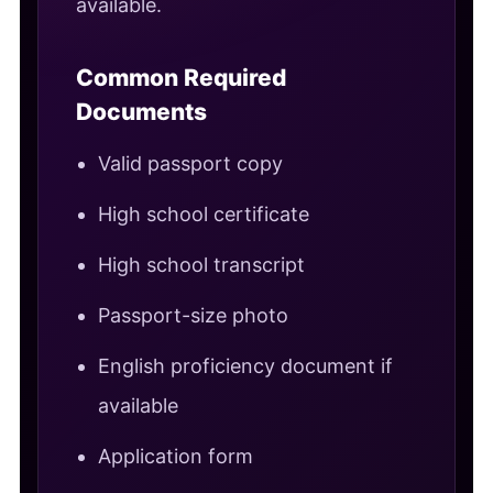
available.
Common Required
Documents
Valid passport copy
High school certificate
High school transcript
Passport-size photo
English proficiency document if
available
Application form