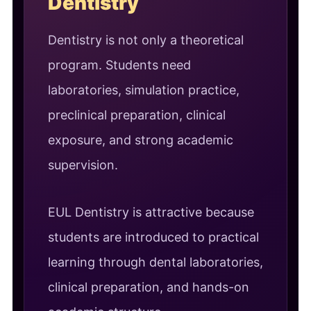
Dentistry
Dentistry is not only a theoretical
program. Students need
laboratories, simulation practice,
preclinical preparation, clinical
exposure, and strong academic
supervision.
EUL Dentistry is attractive because
students are introduced to practical
learning through dental laboratories,
clinical preparation, and hands-on