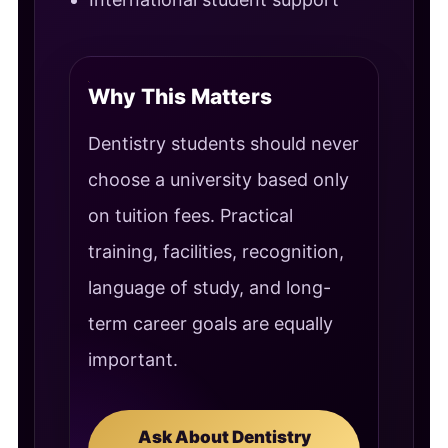
Why This Matters
Dentistry students should never
choose a university based only
on tuition fees. Practical
training, facilities, recognition,
language of study, and long-
term career goals are equally
important.
Ask About Dentistry