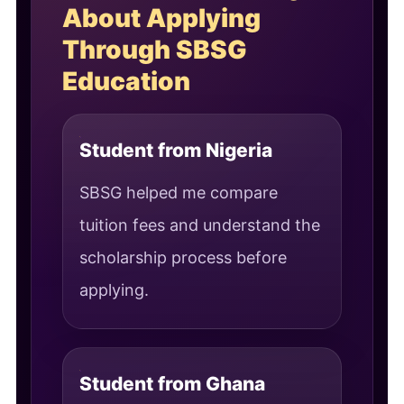
About Applying
Through SBSG
Education
Student from Nigeria
SBSG helped me compare
tuition fees and understand the
scholarship process before
applying.
Student from Ghana