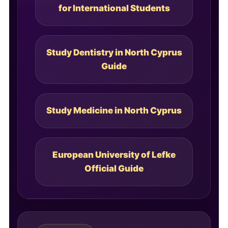
for International Students
Study Dentistry in North Cyprus
Guide
Study Medicine in North Cyprus
European University of Lefke
Official Guide