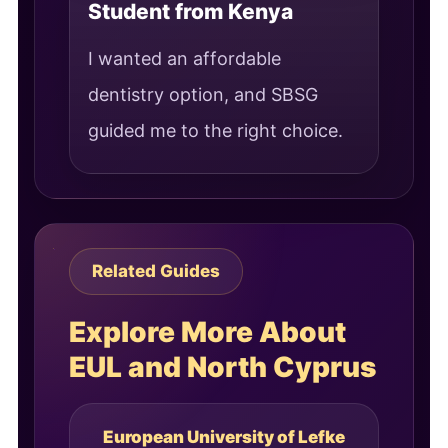
Student from Kenya
I wanted an affordable
dentistry option, and SBSG
guided me to the right choice.
Related Guides
Explore More About
EUL and North Cyprus
European University of Lefke