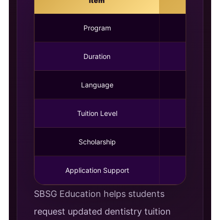
Item
Program
Duration
Language
Tuition Level
Scholarship
Av
Application Support
SBSG Education helps students
request updated dentistry tuition