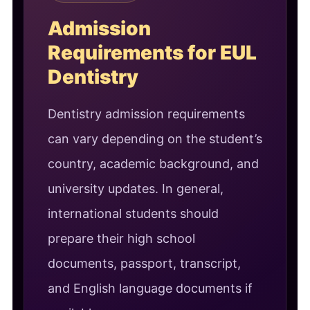
Admission
Requirements for EUL
Dentistry
Dentistry admission requirements
can vary depending on the student’s
country, academic background, and
university updates. In general,
international students should
prepare their high school
documents, passport, transcript,
and English language documents if