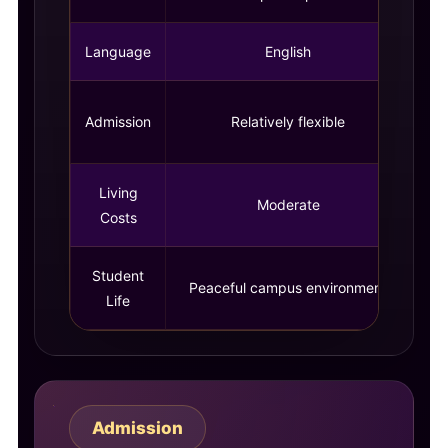
Language
English
C
Admission
Relatively flexible
Living
Moderate
Costs
Student
Peaceful campus environment
Life
Admission