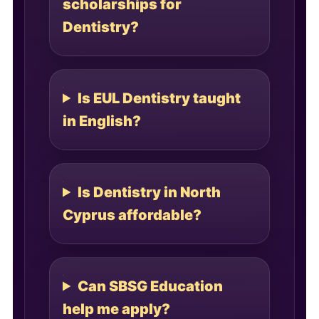
scholarships for
Dentistry?
Is EUL Dentistry taught
in English?
Is Dentistry in North
Cyprus affordable?
Can SBSG Education
help me apply?