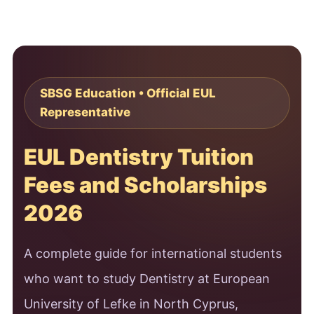
SBSG Education • Official EUL
Representative
EUL Dentistry Tuition
Fees and Scholarships
2026
A complete guide for international students
who want to study Dentistry at European
University of Lefke in North Cyprus,