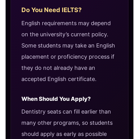
Do You Need IELTS?
English requirements may depend
on the university’s current policy.
Some students may take an English
placement or proficiency process if
they do not already have an
accepted English certificate.
When Should You Apply?
Dentistry seats can fill earlier than
many other programs, so students
should apply as early as possible