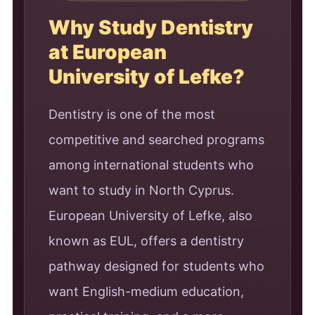
Why Study Dentistry
at European
University of Lefke?
Dentistry is one of the most
competitive and searched programs
among international students who
want to study in North Cyprus.
European University of Lefke, also
known as EUL, offers a dentistry
pathway designed for students who
want English-medium education,