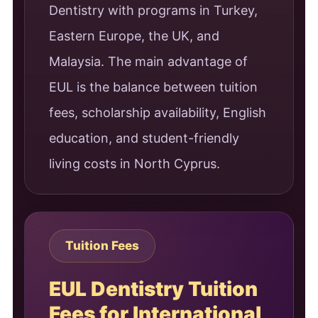
Dentistry with programs in Turkey,
Eastern Europe, the UK, and
Malaysia. The main advantage of
EUL is the balance between tuition
fees, scholarship availability, English
education, and student-friendly
living costs in North Cyprus.
Tuition Fees
EUL Dentistry Tuition
Fees for International