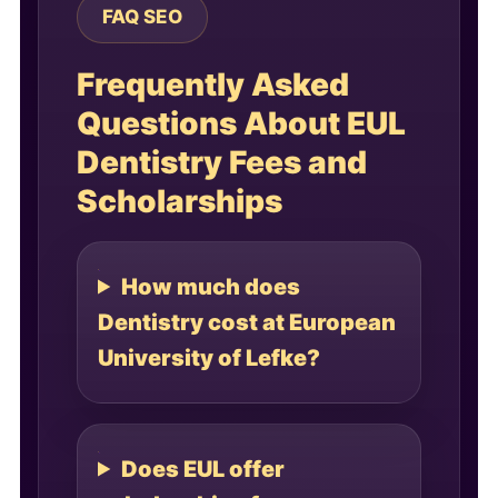
FAQ SEO
Frequently Asked
Questions About EUL
Dentistry Fees and
Scholarships
How much does
Dentistry cost at European
University of Lefke?
Does EUL offer