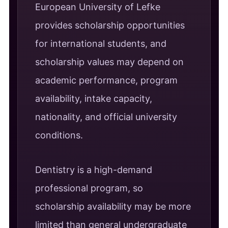
European University of Lefke
provides scholarship opportunities
for international students, and
scholarship values may depend on
academic performance, program
availability, intake capacity,
nationality, and official university
conditions.
Dentistry is a high-demand
professional program, so
scholarship availability may be more
limited than general undergraduate