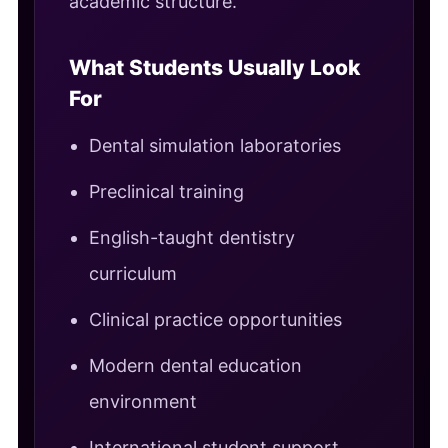
academic structure.
What Students Usually Look
For
Dental simulation laboratories
Preclinical training
English-taught dentistry
curriculum
Clinical practice opportunities
Modern dental education
environment
International student support