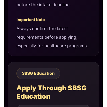
before the intake deadline.
Important Note
Always confirm the latest
requirements before applying,
especially for healthcare programs.
SBSG Education
Apply Through SBSG
Education