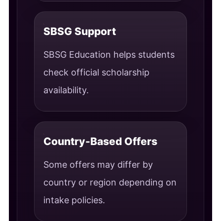
SBSG Support
SBSG Education helps students
check official scholarship
availability.
Country-Based Offers
Some offers may differ by
country or region depending on
intake policies.