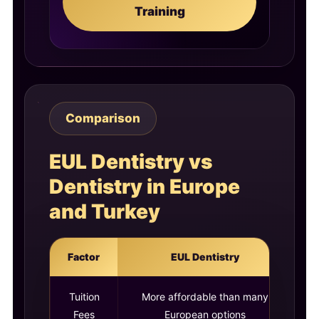
Training
Comparison
EUL Dentistry vs
Dentistry in Europe
and Turkey
Factor
EUL Dentistry
Tuition
More affordable than many
Ca
Fees
European options