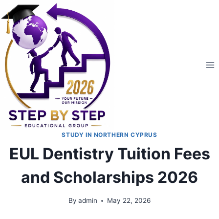
STUDY IN NORTHERN CYPRUS
EUL Dentistry Tuition Fees
and Scholarships 2026
By
admin
May 22, 2026