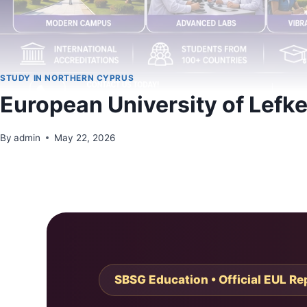
STUDY IN NORTHERN CYPRUS
European University of Lefk
By
admin
May 22, 2026
SBSG Education • Official EUL Re