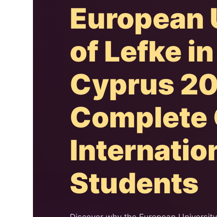
European 
of Lefke i
Cyprus 20
Complete 
Internatio
Students
Discover why the European Universit