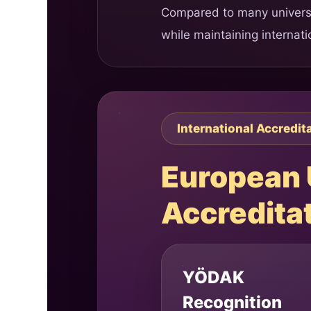
Compared to many universit
while maintaining internat
International Accredit
European U
Accredita
YÖDAK
Recognition