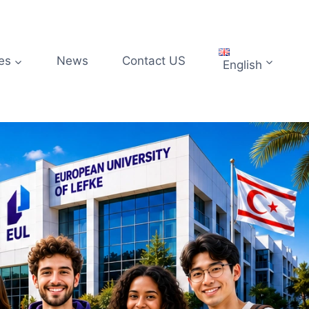
es
News
Contact US
English