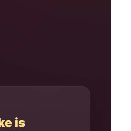
ke is