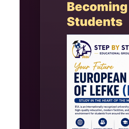
Becoming 
Students