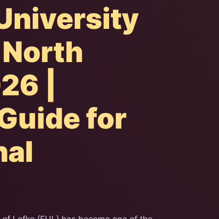
University
n North
26 |
Guide for
nal
y of Lefke (EUL) has become one of the