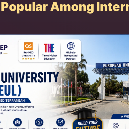
Popular Among Intern