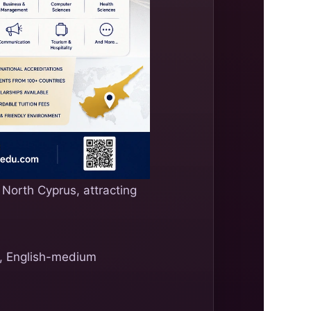
 North Cyprus, attracting
es, English-medium