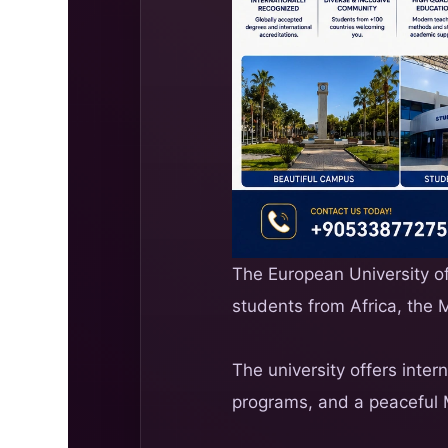
The European University of 
students from Africa, the 
The university offers inter
programs, and a peaceful 