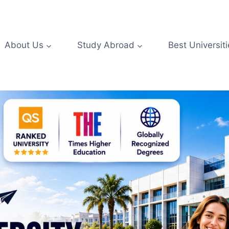
About Us
Study Abroad
Best Universiti