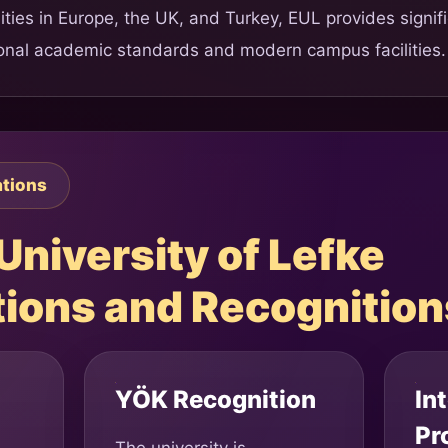
ies in Europe, the UK, and Turkey, EUL provides signific
ional academic standards and modern campus facilities.
ations
niversity of Lefke
tions and Recognition
YÖK Recognition
In
Pr
The university is