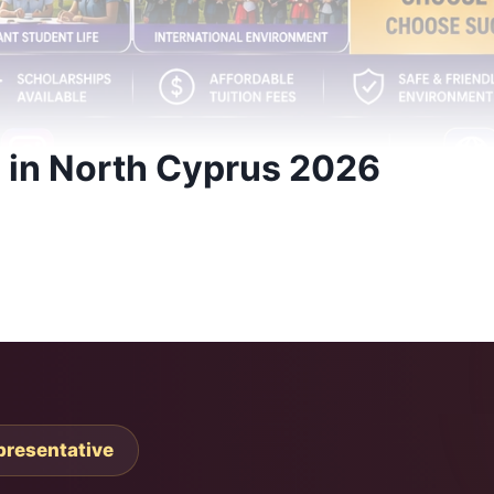
e in North Cyprus 2026
presentative