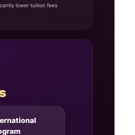
antly lower tuition fees
s
ternational
ogram