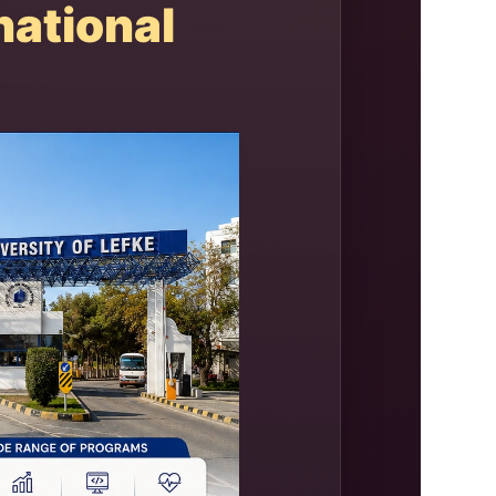
ational