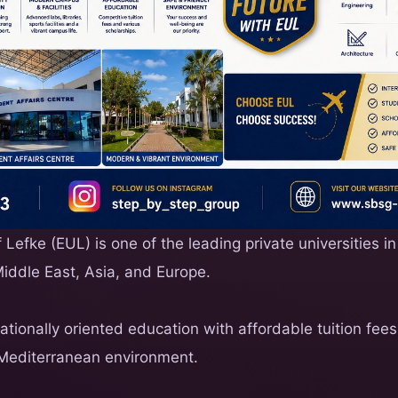
Lefke (EUL) is one of the leading private universities in
Middle East, Asia, and Europe.
nationally oriented education with affordable tuition fe
Mediterranean environment.