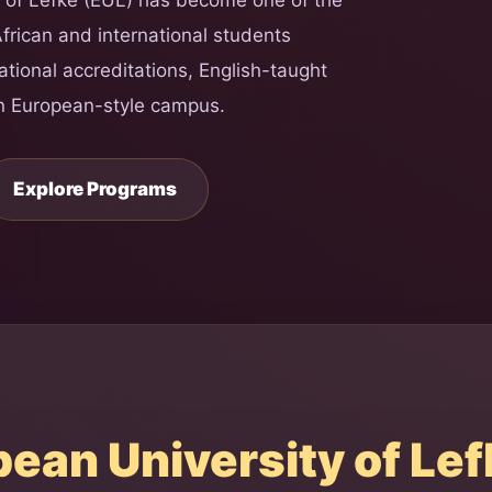
African and international students
national accreditations, English-taught
n European-style campus.
Explore Programs
an University of Lef