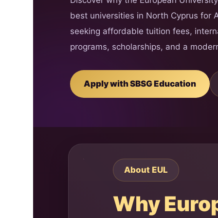
best universities in North Cyprus for 
seeking affordable tuition fees, inter
programs, scholarships, and a moder
Apply with SBSG Education
About EUL
Why Europe