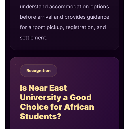
understand accommodation options
before arrival and provides guidance
for airport pickup, registration, and
settlement.
Recognition
Is Near East
University a Good
Choice for African
Students?