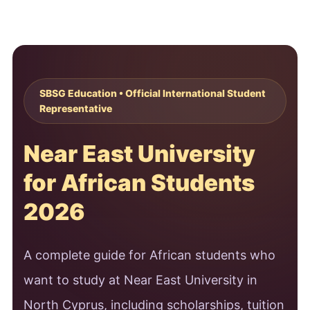
SBSG Education • Official International Student
Representative
Near East University
for African Students
2026
A complete guide for African students who
want to study at Near East University in
North Cyprus, including scholarships, tuition