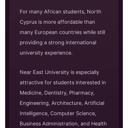
For many African students, North
Cyprus is more affordable than
many European countries while still
providing a strong international
university experience.
Near East University is especially
attractive for students interested in
Medicine, Dentistry, Pharmacy,
Engineering, Architecture, Artificial
Intelligence, Computer Science,
Business Administration, and Health