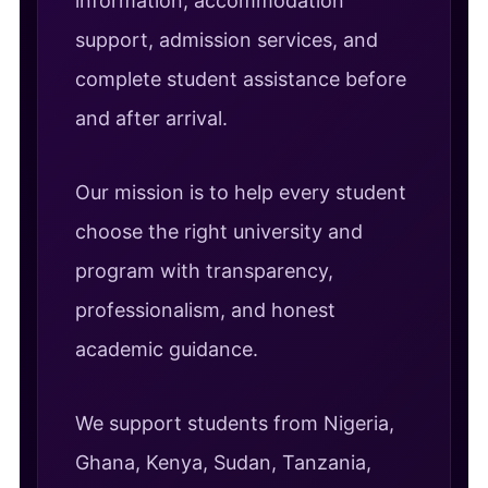
information, accommodation
support, admission services, and
complete student assistance before
and after arrival.
Our mission is to help every student
choose the right university and
program with transparency,
professionalism, and honest
academic guidance.
We support students from Nigeria,
Ghana, Kenya, Sudan, Tanzania,