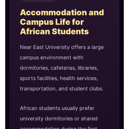
Accommodation and
Campus Life for
African Students
Near East University offers a large
campus environment with
dormitories, cafeterias, libraries,
sports facilities, health services,
transportation, and student clubs.
African students usually prefer
university dormitories or shared
accommodation during the first