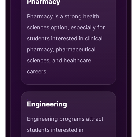
Pharmacy
Pharmacy is a strong health
sciences option, especially for
students interested in clinical
pharmacy, pharmaceutical
sciences, and healthcare
careers.
Engineering
Engineering programs attract
students interested in