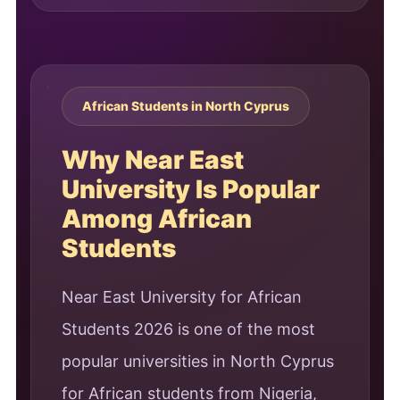
African Students in North Cyprus
Why Near East
University Is Popular
Among African
Students
Near East University for African
Students 2026 is one of the most
popular universities in North Cyprus
for African students from Nigeria,