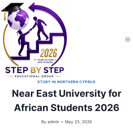
STUDY IN NORTHERN CYPRUS
Near East University for
African Students 2026
By
admin
May 23, 2026