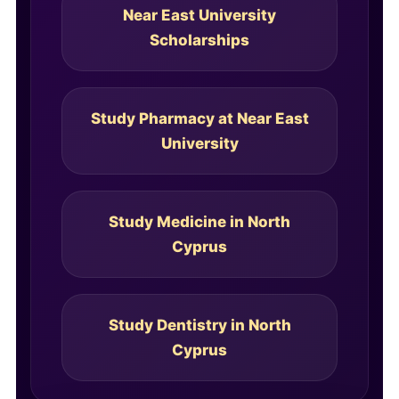
Near East University
Scholarships
Study Pharmacy at Near East
University
Study Medicine in North
Cyprus
Study Dentistry in North
Cyprus