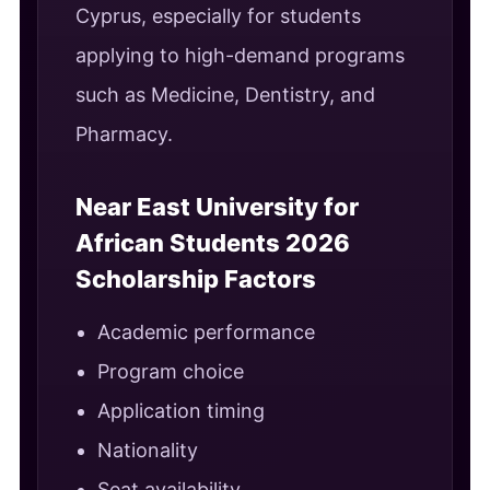
Cyprus, especially for students
applying to high-demand programs
such as Medicine, Dentistry, and
Pharmacy.
Near East University for
African Students 2026
Scholarship Factors
Academic performance
Program choice
Application timing
Nationality
Seat availability