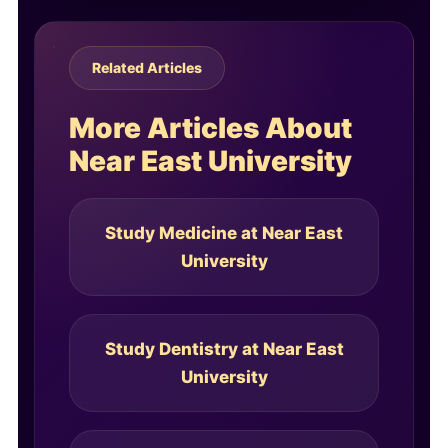
Related Articles
More Articles About
Near East University
Study Medicine at Near East
University
Study Dentistry at Near East
University