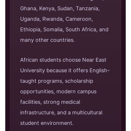
Ghana, Kenya, Sudan, Tanzania,
Uganda, Rwanda, Cameroon,
Ethiopia, Somalia, South Africa, and
many other countries.
African students choose Near East
University because it offers English-
taught programs, scholarship
opportunities, modern campus
facilities, strong medical
infrastructure, and a multicultural
student environment.