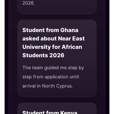
2026.
Student from Ghana
asked about Near East
University for African
Students 2026
The team guided me step by
step from application until
arrival in North Cyprus.
Student from Kenya