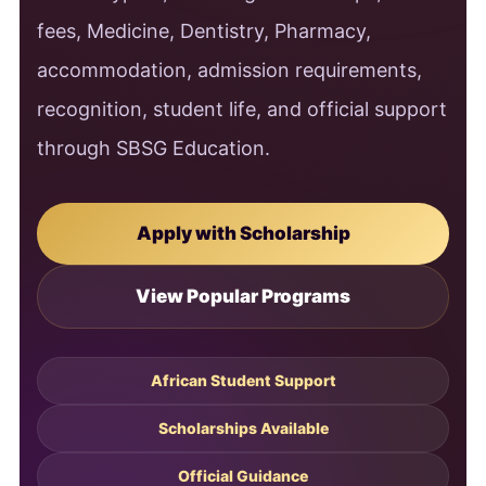
fees, Medicine, Dentistry, Pharmacy,
accommodation, admission requirements,
recognition, student life, and official support
through SBSG Education.
Apply with Scholarship
View Popular Programs
African Student Support
Scholarships Available
Official Guidance