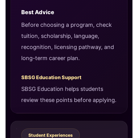
Best Advice
Before choosing a program, check
tuition, scholarship, language,
recognition, licensing pathway, and
long-term career plan.
SBSG Education Support
SBSG Education helps students
review these points before applying.
Student Experiences