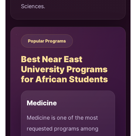
Sciences.
Popular Programs
Best Near East
University Programs
for African Students
Medicine
Medicine is one of the most
requested programs among