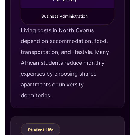
Business Administration
4 Year
Living costs in North Cyprus
depend on accommodation, food,
transportation, and lifestyle. Many
African students reduce monthly
expenses by choosing shared
apartments or university
dormitories.
Student Life