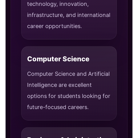
technology, innovation,
infrastructure, and international
career opportunities.
Computer Science
Computer Science and Artificial
Intelligence are excellent
options for students looking for
future-focused careers.