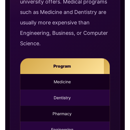
university offers. Medical programs
such as Medicine and Dentistry are
usually more expensive than
Engineering, Business, or Computer
Science.
Program
Durati
Medicine
6 Year
Dentistry
5 Year
Pharmacy
5 Year
Engineering
4 Year