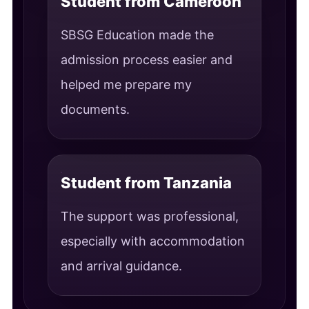
Student from Cameroon
SBSG Education made the
admission process easier and
helped me prepare my
documents.
Student from Tanzania
The support was professional,
especially with accommodation
and arrival guidance.