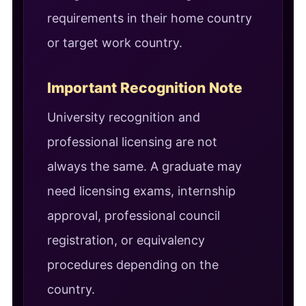
requirements in their home country
or target work country.
Important Recognition Note
University recognition and
professional licensing are not
always the same. A graduate may
need licensing exams, internship
approval, professional council
registration, or equivalency
procedures depending on the
country.