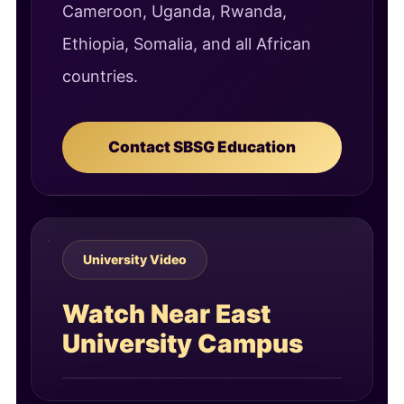
Cameroon, Uganda, Rwanda,
Ethiopia, Somalia, and all African
countries.
Contact SBSG Education
University Video
Watch Near East
University Campus