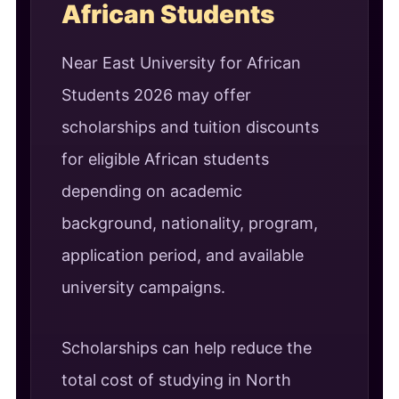
African Students
Near East University for African
Students 2026 may offer
scholarships and tuition discounts
for eligible African students
depending on academic
background, nationality, program,
application period, and available
university campaigns.
Scholarships can help reduce the
total cost of studying in North