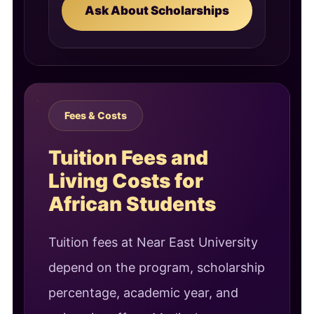
Ask About Scholarships
Fees & Costs
Tuition Fees and
Living Costs for
African Students
Tuition fees at Near East University
depend on the program, scholarship
percentage, academic year, and