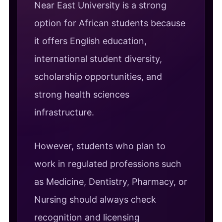
Near East University is a strong
option for African students because
it offers English education,
international student diversity,
scholarship opportunities, and
strong health sciences
infrastructure.
However, students who plan to
work in regulated professions such
as Medicine, Dentistry, Pharmacy, or
Nursing should always check
recognition and licensing