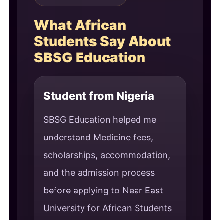
What African
Students Say About
SBSG Education
Student from Nigeria
SBSG Education helped me
understand Medicine fees,
scholarships, accommodation,
and the admission process
before applying to Near East
University for African Students