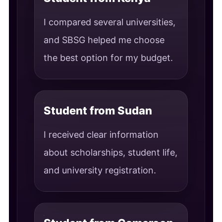
I compared several universities,
and SBSG helped me choose
the best option for my budget.
Student from Sudan
I received clear information
about scholarships, student life,
and university registration.