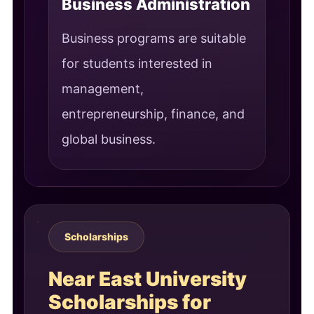
Business Administration
Business programs are suitable
for students interested in
management,
entrepreneurship, finance, and
global business.
Scholarships
Near East University
Scholarships for