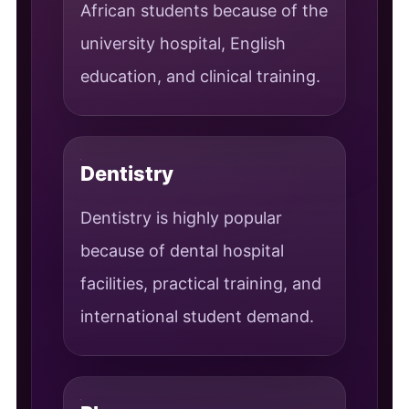
African students because of the
university hospital, English
education, and clinical training.
Dentistry
Dentistry is highly popular
because of dental hospital
facilities, practical training, and
international student demand.