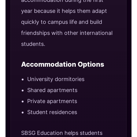
year because it helps them adapt
quickly to campus life and build
friendships with other international
students.
Accommodation Options
University dormitories
Shared apartments
Private apartments
Student residences
SBSG Education helps students