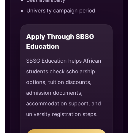
University campaign period
Apply Through SBSG
Education
SBSG Education helps African
students check scholarship
options, tuition discounts,
admission documents,
accommodation support, and
university registration steps.