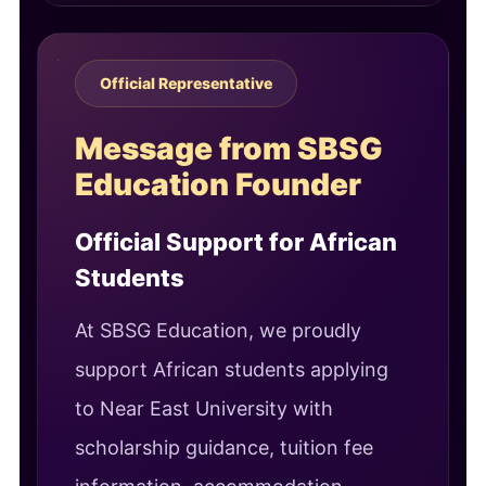
Official Representative
Message from SBSG
Education Founder
Official Support for African
Students
At SBSG Education, we proudly
support African students applying
to Near East University with
scholarship guidance, tuition fee