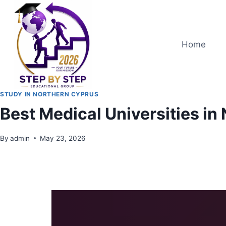
Home
STUDY IN NORTHERN CYPRUS
Best Medical Universities i
By
admin
May 23, 2026