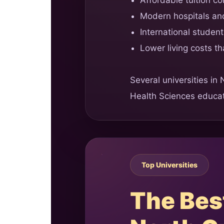
Modern hospitals and
International studen
Lower living costs t
Several universities in
Health Sciences educat
Top Universities
The Best