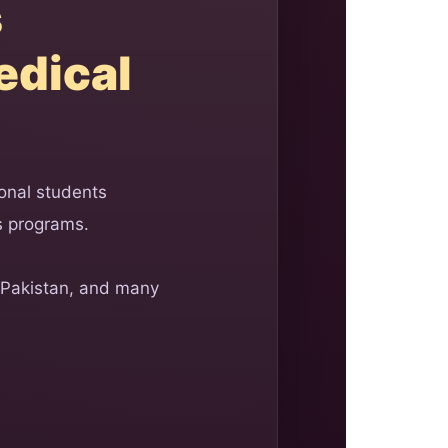
s
edical
onal students
s programs.
 Pakistan, and many