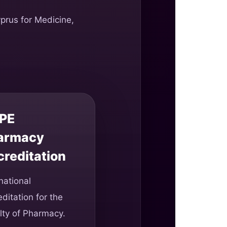
yprus for Medicine,
PE
armacy
creditation
national
ditation for the
lty of Pharmacy.