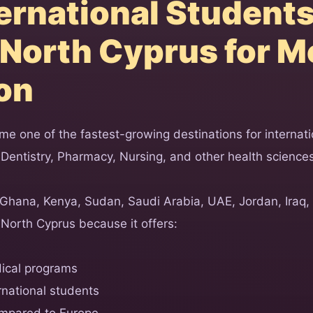
ernational Student
North Cyprus for M
on
e one of the fastest-growing destinations for internati
 Dentistry, Pharmacy, Nursing, and other health science
 Ghana, Kenya, Sudan, Saudi Arabia, UAE, Jordan, Iraq,
North Cyprus because it offers:
ical programs
rnational students
ompared to Europe