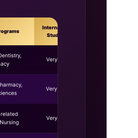
International
rograms
Students
entistry,
Very high
macy
Pharmacy,
Very High
ciences
related
Very high
 Nursing