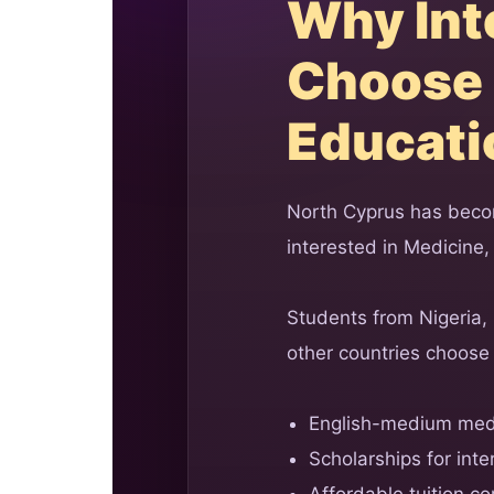
Why Int
Choose 
Educati
North Cyprus has becom
interested in Medicine,
Students from Nigeria,
other countries choose 
English-medium med
Scholarships for inte
Affordable tuition c