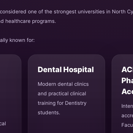
 considered one of the strongest universities in North C
nd healthcare programs.
ally known for:
Dental Hospital
AC
Ph
Modern dental clinics
Ac
and practical clinical
training for Dentistry
Inter
students.
accre
cal
Facu