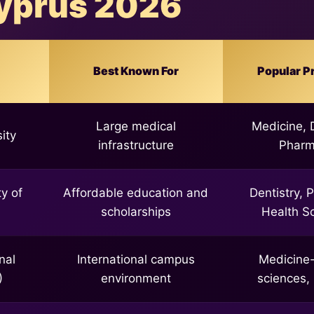
yprus 2026
Best Known For
Popular P
Large medical
Medicine, D
ity
infrastructure
Phar
y of
Affordable education and
Dentistry, 
scholarships
Health S
nal
International campus
Medicine-
)
environment
sciences,