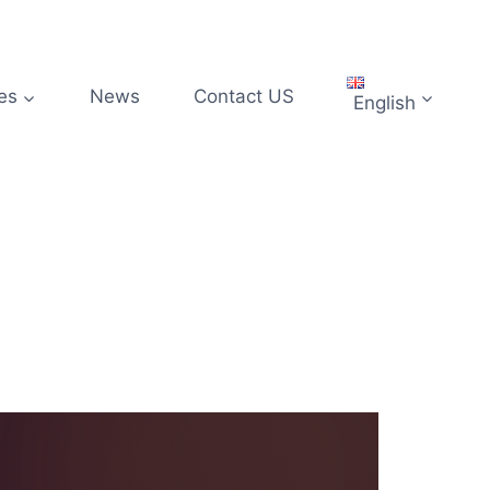
es
News
Contact US
English