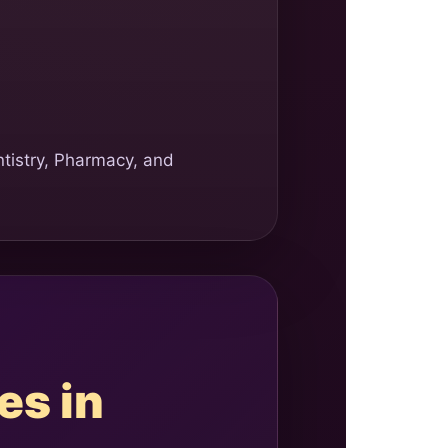
ntistry, Pharmacy, and
es in