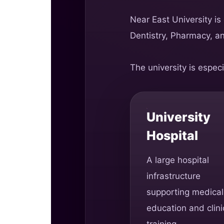
Near East University is
Dentistry, Pharmacy, a
The university is especi
University
Hospital
A large hospital
infrastructure
supporting medical
education and clini
training.