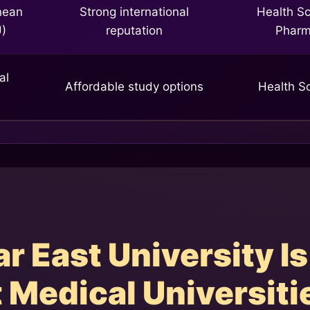
nean
Strong international
Health Sc
U)
reputation
Phar
al
Affordable study options
Health S
 East University Is
 Medical Universiti