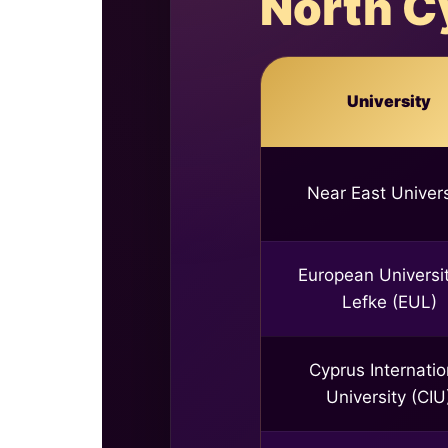
North C
University
Near East Univers
European Universit
Lefke (EUL)
Cyprus Internatio
University (CIU