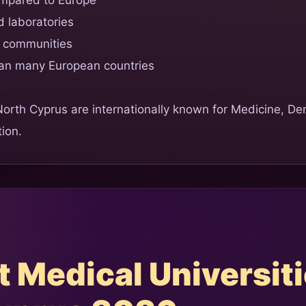
 laboratories
t communities
han many European countries
 North Cyprus are internationally known for Medicine, De
ion.
 Medical Universiti