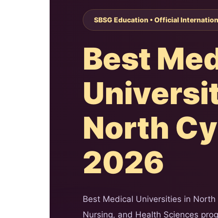
SBSG Education • Official Internatio
Best Med
Universit
North C
2026
Best Medical Universities in North
Nursing, and Health Sciences progr