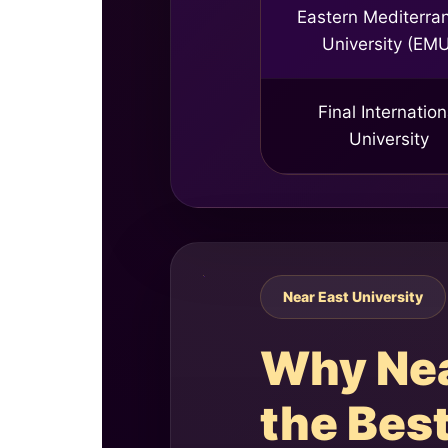
Eastern Mediterra
University (EM
Final Internation
University
Near East University
Why Near
the Best