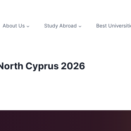
About Us
Study Abroad
Best Universiti
n North Cyprus 2026