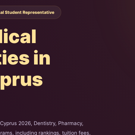
nal Student Representative
ical
ies in
yprus
 Cyprus 2026, Dentistry, Pharmacy,
ams, including rankings, tuition fees,