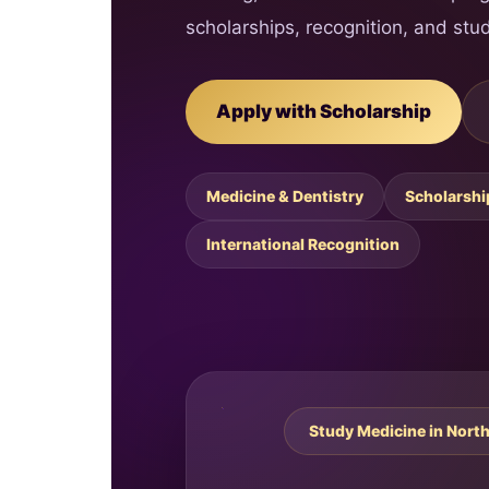
scholarships, recognition, and stud
Apply with Scholarship
Medicine & Dentistry
Scholarshi
International Recognition
Study Medicine in Nort