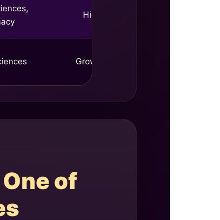
iences,
High
macy
ciences
Growing
 One of
es