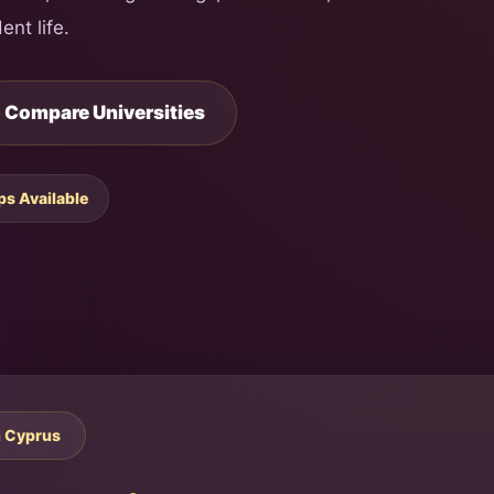
ent life.
Compare Universities
ps Available
h Cyprus