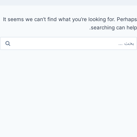
It seems we can’t find what you’re looking for. Perhaps
searching can help.
البح
عن