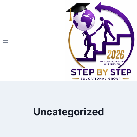
التجاو
إل
المحتو
Uncategorized